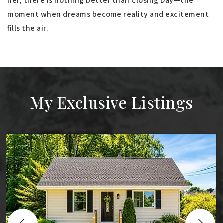
her, there is nothing better than Closing Day—the
moment when dreams become reality and excitement
fills the air.
My Exclusive Listings