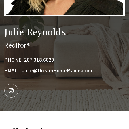
Julie Reynolds
Realtor®
PHONE:
207.318.6029
EMAIL:
Julie@DreamHomeMaine.com