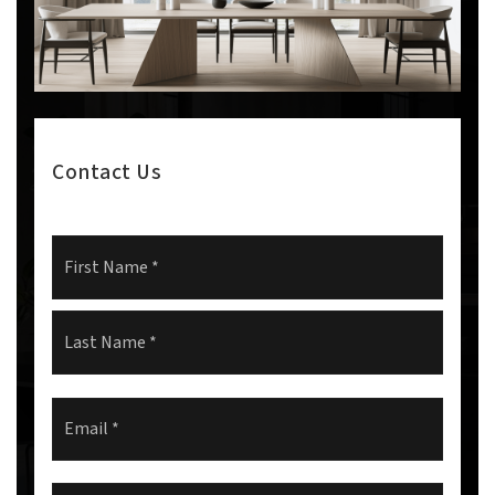
Contact Us
Name
First
*
Last
Email
*
Comments,