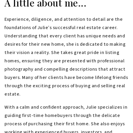
A little about me...
Experience, diligence, and attention to detail are the
foundations of Julie’s successful real estate career.
Understanding that every client has unique needs and
desires for their new home, she is dedicated to making
their vision a reality. She takes great pride in listing
homes, ensuring they are presented with professional
photography and compelling descriptions that attract
buyers. Many of her clients have become lifelong friends
through the exciting process of buying and selling real
estate.
With a calm and confident approach, Julie specializes in
guiding first-time homebuyers through the delicate
process of purchasing their first home. She also enjoys
working with experienced buyers, investors, and