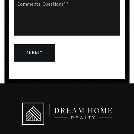
Questions?
*
SUBMIT