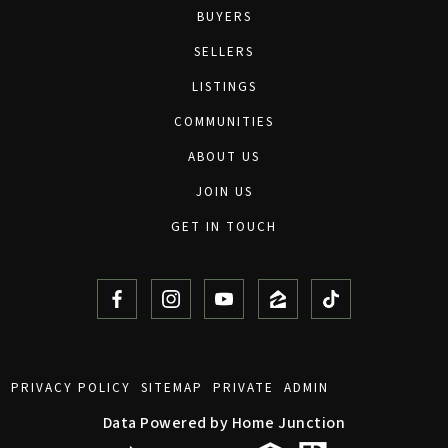
BUYERS
SELLERS
LISTINGS
COMMUNITIES
ABOUT US
JOIN US
GET IN TOUCH
PRIVACY POLICY
SITEMAP
PRIVATE
ADMIN
Data Powered by Home Junction