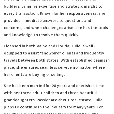
builders, bringing expertise and strategic insight to
every transaction. Known for her responsiveness, she
provides immediate answers to questions and
concerns, and when challenges arise, she has the tools
and knowledge to resolve them quickly.
Licensed in both Maine and Florida, Julie is well-
equipped to assist “snowbird” clients and frequently
travels between both states. With established teams in
place, she ensures seamless service no matter where
her clients are buying or selling.
She has been married for 28 years and cherishes time
with her three adult children and three beautiful
granddaughters. Passionate about real estate, Julie
plans to continue in the industry for many years. For