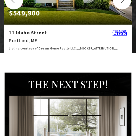
$549,900
11 Idaho Street
Portland, ME
Listing courtesy of Dream Home Realty LLC __BROKER_ATTRIBUTION__
3
5
1,757
BATHS
BEDS
SQFT
THE NEXT STEP!