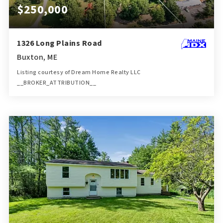
$250,000
1326 Long Plains Road
Buxton, ME
Listing courtesy of Dream Home Realty LLC
__BROKER_ATTRIBUTION__
1
2
760
BATH
BEDS
SQFT