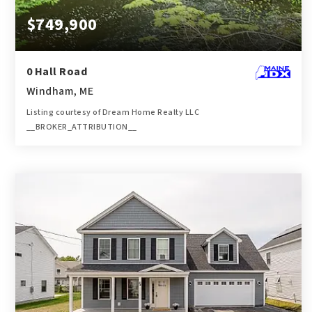
$749,900
0 Hall Road
Windham, ME
Listing courtesy of Dream Home Realty LLC
__BROKER_ATTRIBUTION__
8.85
ACRES