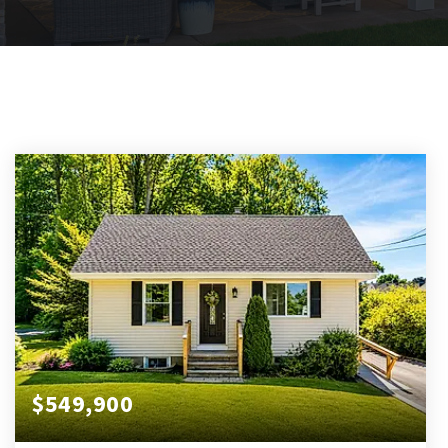
$549,900