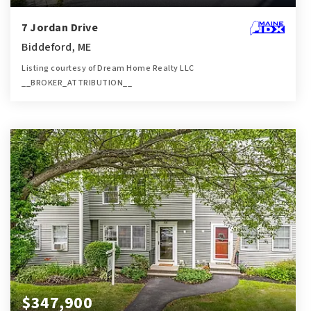
7 Jordan Drive
Biddeford, ME
Listing courtesy of Dream Home Realty LLC
__BROKER_ATTRIBUTION__
4
4
3,304
BATHS
BEDS
SQFT
$347,900