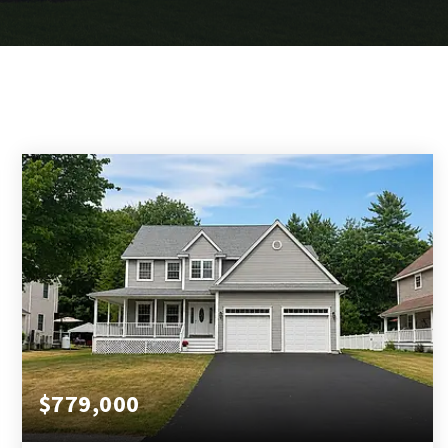
$779,000