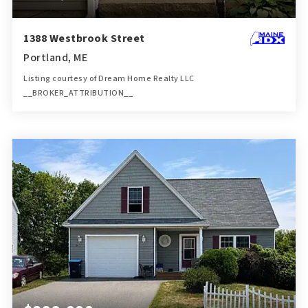
1388 Westbrook Street
Portland, ME
Listing courtesy of Dream Home Realty LLC
__BROKER_ATTRIBUTION__
4
4
3,306
BATHS
BEDS
SQFT