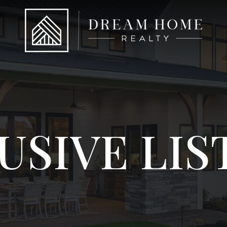
USIVE LIS