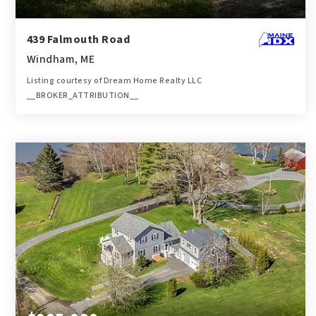
439 Falmouth Road
Windham, ME
Listing courtesy of Dream Home Realty LLC
__BROKER_ATTRIBUTION__
1
3
1,215
BATH
BEDS
SQFT