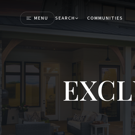
MENU
SEARCH
COMMUNITIES
EXCL