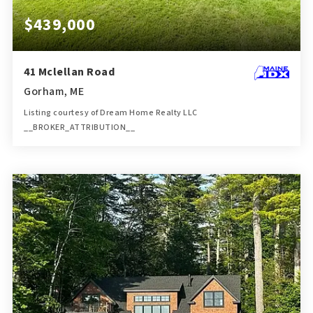
$439,000
41 Mclellan Road
Gorham, ME
Listing courtesy of Dream Home Realty LLC
__BROKER_ATTRIBUTION__
1
3
1,378
BATH
BEDS
SQFT