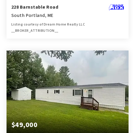
228 Barnstable Road
South Portland, ME
Listing courtesy of Dream Home Realty LLC
__BROKER_ATTRIBUTION__
3
4
2,259
BATHS
BEDS
SQFT
$49,000