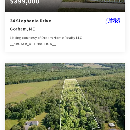
$399,000
24 Stephanie Drive
Gorham, ME
Listing courtesy of Dream Home Realty LLC
__BROKER_ATTRIBUTION__
2
3
1,416
BATHS
BEDS
SQFT