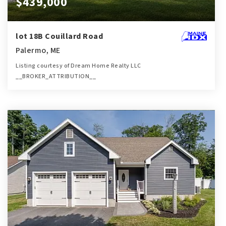
$439,000
lot 18B Couillard Road
Palermo, ME
Listing courtesy of Dream Home Realty LLC
__BROKER_ATTRIBUTION__
2
3
1,900
BATHS
BEDS
SQFT