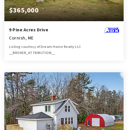
$365,000
9 Pine Acres Drive
Cornish, ME
Listing courtesy of Dream Home Realty LLC
__BROKER_ATTRIBUTION__
2
3
1,814
BATHS
BEDS
SQFT