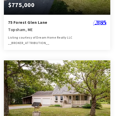
$775,000
75 Forest Glen Lane
Topsham, ME
Listing courtesy of Dream Home Realty LLC
__BROKER_ATTRIBUTION__
4
4
2,556
BATHS
BEDS
SQFT