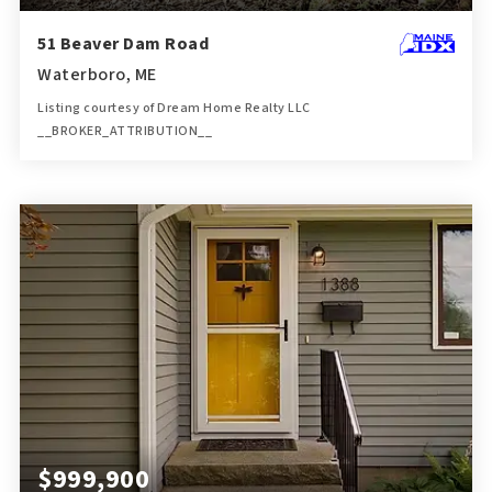
51 Beaver Dam Road
Waterboro, ME
Listing courtesy of Dream Home Realty LLC
__BROKER_ATTRIBUTION__
1.5
ACRES
$999,900