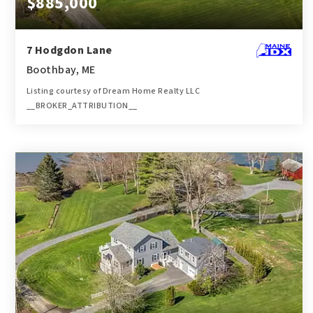
$885,000
7 Hodgdon Lane
Boothbay, ME
Listing courtesy of Dream Home Realty LLC
__BROKER_ATTRIBUTION__
4
3,200
BATHS
SQFT