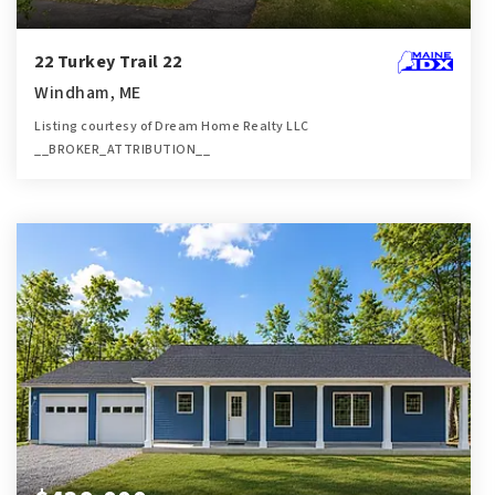
22 Turkey Trail 22
Windham, ME
Listing courtesy of Dream Home Realty LLC
__BROKER_ATTRIBUTION__
2
2
1,098
BATHS
BEDS
SQFT