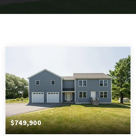
$749,900