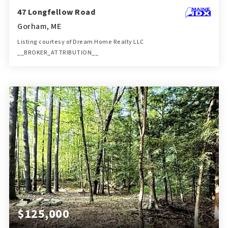
47 Longfellow Road
Gorham, ME
Listing courtesy of Dream Home Realty LLC
__BROKER_ATTRIBUTION__
4
4
2,832
BATHS
BEDS
SQFT
$125,000