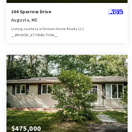
104 Sparrow Drive
Augusta, ME
Listing courtesy of Dream Home Realty LLC
__BROKER_ATTRIBUTION__
1
2
784
BATH
BEDS
SQFT
$475,000