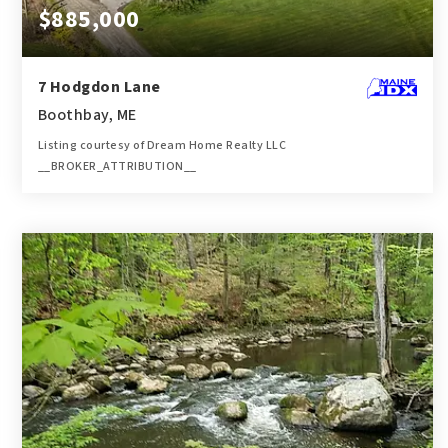
$885,000
7 Hodgdon Lane
Boothbay, ME
Listing courtesy of Dream Home Realty LLC
__BROKER_ATTRIBUTION__
3
4
3,200
BATHS
BEDS
SQFT