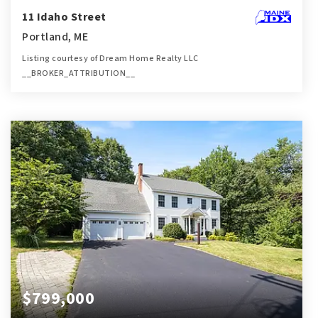
11 Idaho Street
Portland, ME
Listing courtesy of Dream Home Realty LLC
__BROKER_ATTRIBUTION__
3
5
1,757
BATHS
BEDS
SQFT
$799,000