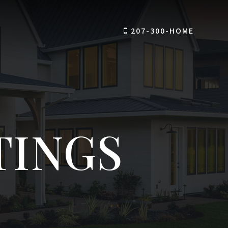
207-300-HOME
TINGS