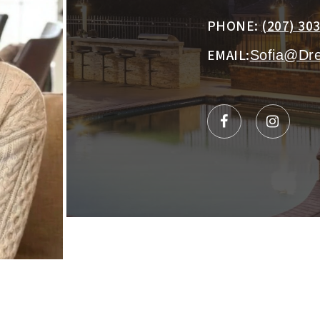
PHONE:
(207) 30
EMAIL:
Sofia@Dr