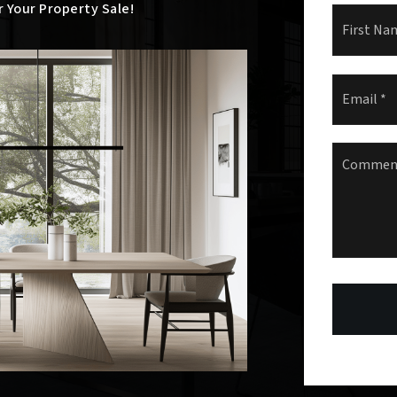
r Your Property Sale!
Name
*
Email
*
Comment
Question
*