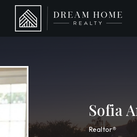
Sofia 
Realtor®