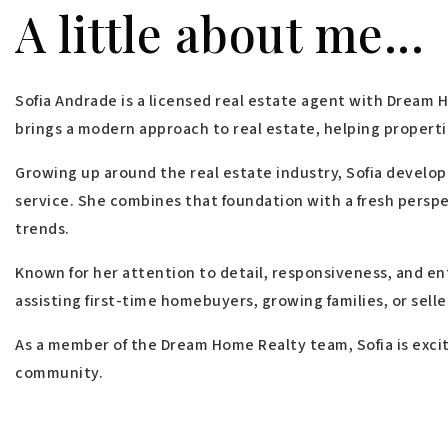
A little about me...
Sofia Andrade is a licensed real estate agent with Dream 
brings a modern approach to real estate, helping properti
Growing up around the real estate industry, Sofia develop
service. She combines that foundation with a fresh persp
trends.
Known for her attention to detail, responsiveness, and en
assisting first-time homebuyers, growing families, or sell
As a member of the Dream Home Realty team, Sofia is excit
community.