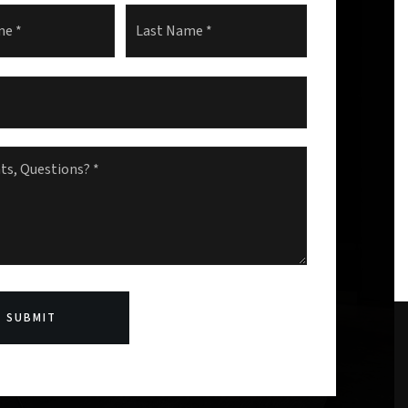
First
Last
s,
s?
SUBMIT