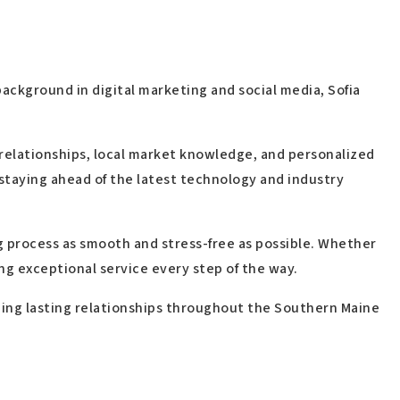
ackground in digital marketing and social media, Sofia
 relationships, local market knowledge, and personalized
staying ahead of the latest technology and industry
g process as smooth and stress-free as possible. Whether
ing exceptional service every step of the way.
lding lasting relationships throughout the Southern Maine