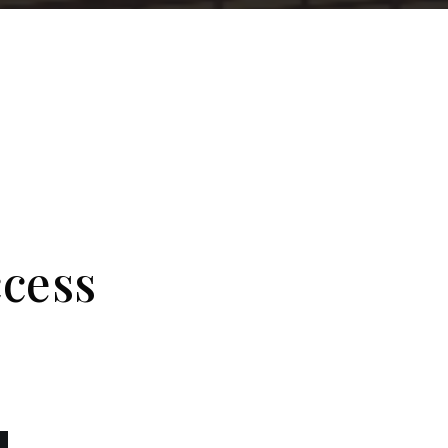
ccess