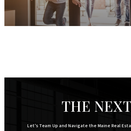
THE NEXT
Let's Team Up and Navigate the Maine Real Esta