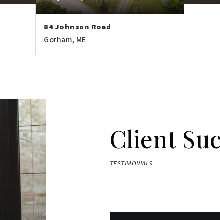
84 Johnson Road
Gorham, ME
7
7,184
BATHS
SQFT
Client Su
TESTIMONIALS