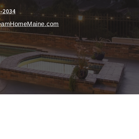
3-2034
eamHomeMaine.com