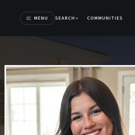
MENU
SEARCH
COMMUNITIES