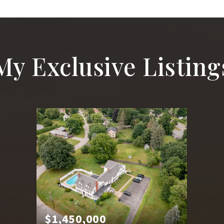
My Exclusive Listing
$1,450,000