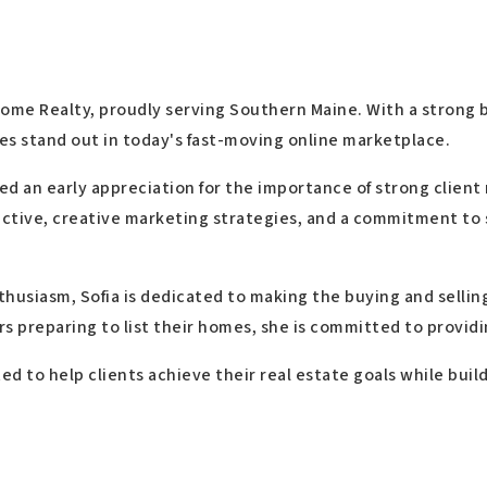
Home Realty, proudly serving Southern Maine. With a strong b
es stand out in today's fast-moving online marketplace.
ed an early appreciation for the importance of strong client
ective, creative marketing strategies, and a commitment to 
thusiasm, Sofia is dedicated to making the buying and sellin
ers preparing to list their homes, she is committed to provid
ed to help clients achieve their real estate goals while bui