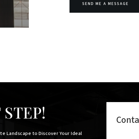
SEND ME A MESSAGE
 STEP!
Conta
te Landscape to Discover Your Ideal