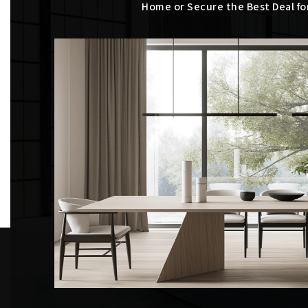
Home or Secure the Best Deal fo