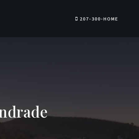
207-300-HOME
Andrade