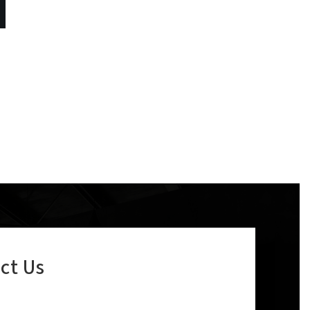
ct Us