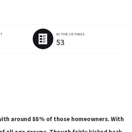
ET
ACTIVE LISTINGS
53
s with around 88% of those homeowners. With