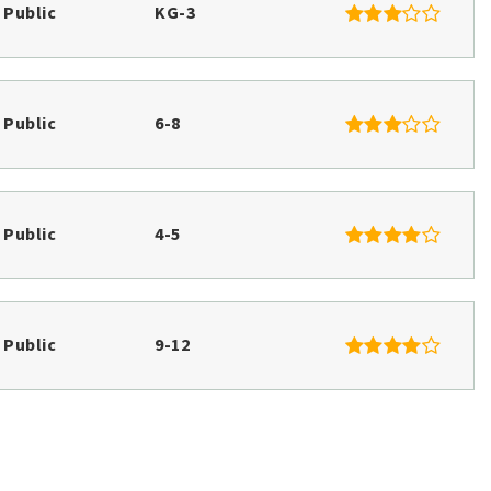
$1,060,000
594 River Road Road
WINDHAM, ME
Listing courtesy of Plowman Realty Group
__BROKER_ATTRIBUTION__
28.28
ACRES