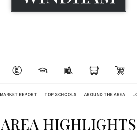
MARKET REPORT
TOP SCHOOLS
AROUND THE AREA
L
AREA HIGHLIGHTS