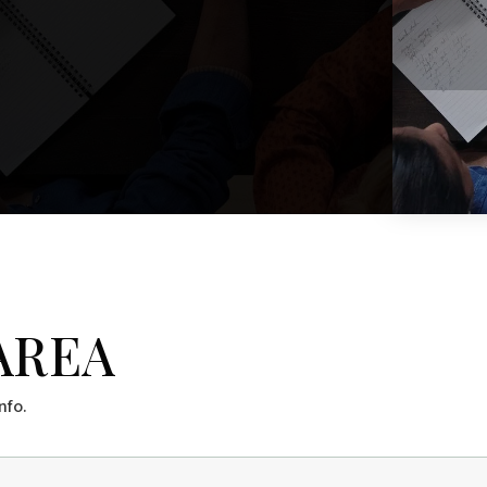
$1,199,000
44 Johnson Road
WINDHAM, ME
Listing courtesy of Beacon Realty __BROKER_ATTRIBUTION__
5
BATHS
4,580
SQFT