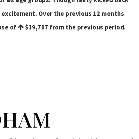
of all age groups. Though fairly kicked back
d excitement. Over the previous 12 months
ease of
$19,707
from the previous period.
VIEW MORE LISTINGS