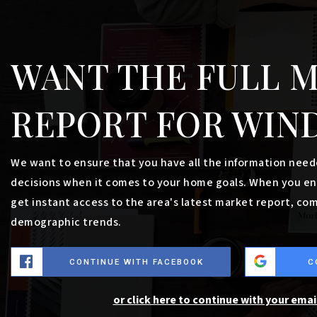
$1,995,000
0 Turning Leaf Drive
WINDHAM, ME
Listing courtesy of Malone Commercial Brokers, Inc.
__BROKER_ATTRIBUTION__
5.91
ACRES