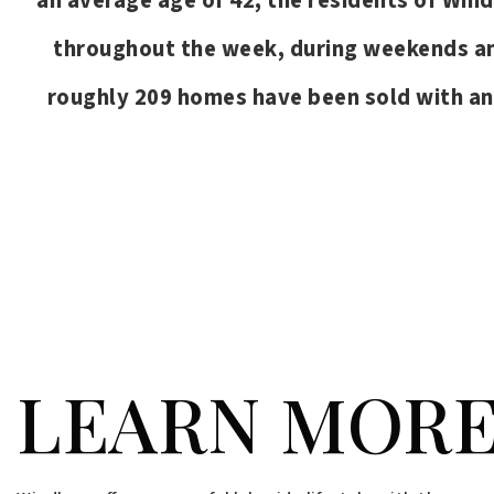
an average age of 42, the residents of Wind
throughout the week, during weekends and
roughly 209 homes have been sold with a
PRICE HIGH TO LOW
FOR SALE