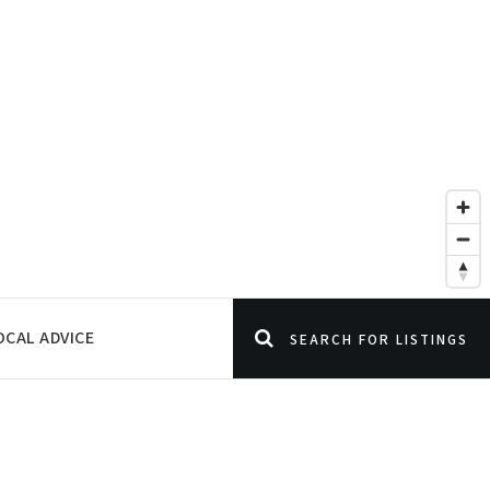
OCAL ADVICE
SEARCH FOR LISTINGS