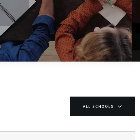
$1,199,000
44 Johnson Road
WINDHAM, ME
Listing courtesy of Beacon Realty __BROKER_ATTRIBUTION__
5
BATHS
6
BEDS
4,580
SQFT