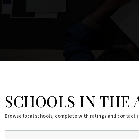
$1,485,000
20 Freeman Court
WINDHAM, ME
Listing courtesy of Holt Realty __BROKER_ATTRIBUTION__
3
BATHS
4
BEDS
4,602
SQFT