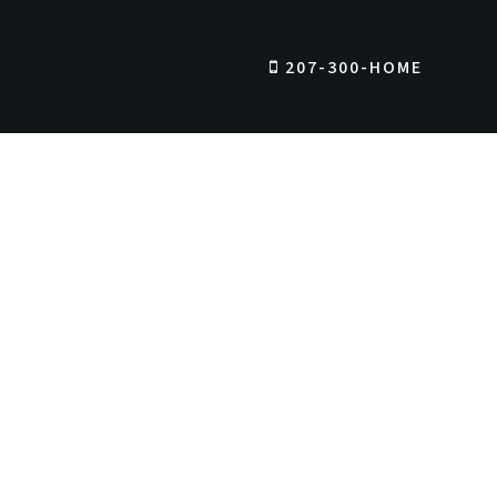
207-300-HOME