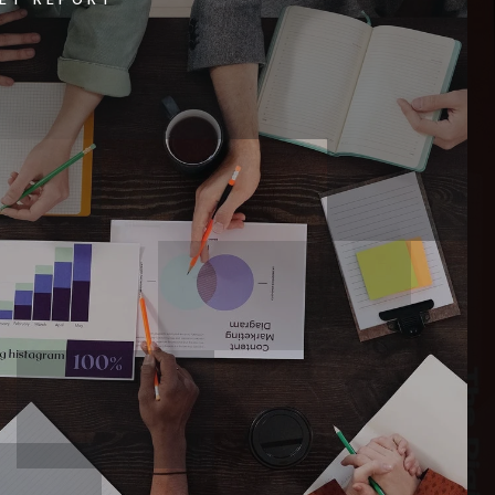
$1,595,000
20 Ladyslipper Drive
WINDHAM, ME
Listing courtesy of Judy George Realty
__BROKER_ATTRIBUTION__
3
BATHS
3
BEDS
2,016
SQFT