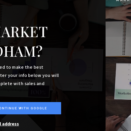
$1,800,000
30, 32, 34 Roosevelt Trail
WINDHAM, ME
Listing courtesy of Keller Williams Realty
__BROKER_ATTRIBUTION__
6,000
SQFT