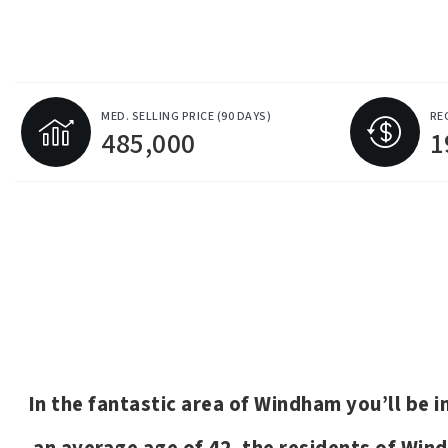
MED. SELLING PRICE
(90 DAYS)
RE
485,000
1
In the fantastic area of Windham you’ll be