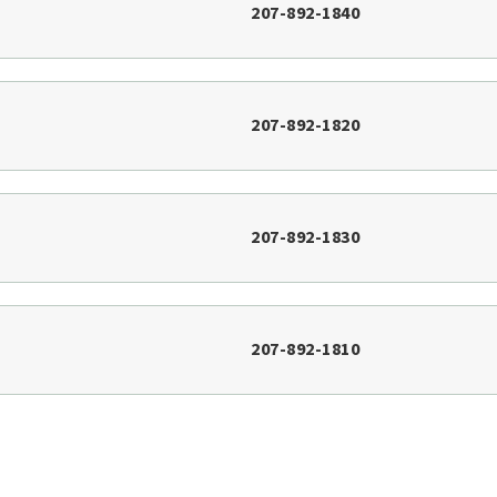
$1,060,000
594 River Road Road
WINDHAM, ME
Listing courtesy of Plowman Realty Group
__BROKER_ATTRIBUTION__
1
BATH
2
BEDS
780
SQFT