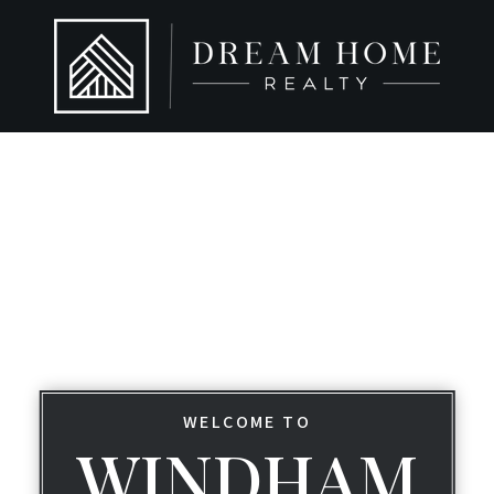
WELCOME TO
WINDHAM