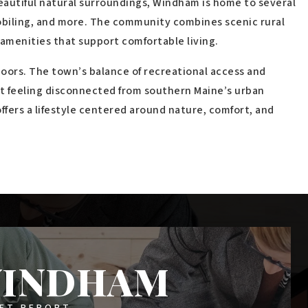
$2,100,000
68 Outlet Cove Road
WINDHAM, ME
Listing courtesy of Legacy Properties Sotheby's International
Realty __BROKER_ATTRIBUTION__
6
BATHS
2
BEDS
4,005
SQFT