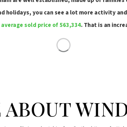
ham are well established, made up of families 
 holidays, you can see a lot more activity an
n
average sold price of 563,334
. That is an incr