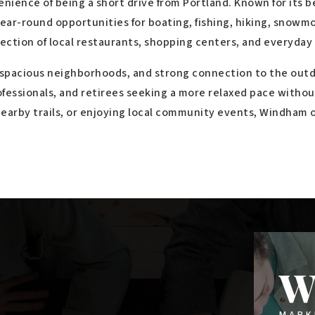
$3,750,000
3-4 Mallison Falls Road
WINDHAM, ME
Listing courtesy of Keller Williams Realty
__BROKER_ATTRIBUTION__
50,056
SQFT