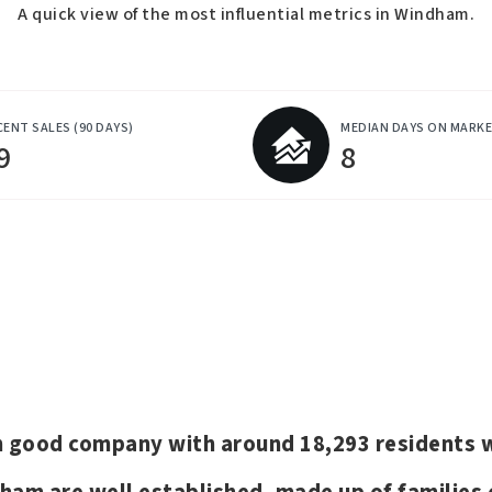
A quick view of the most influential metrics in Windham.
CENT SALES
(90 DAYS)
MEDIAN DAYS ON MARK
9
8
 in good company with around 18,293 resident