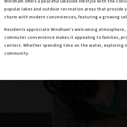
$4,450,000
15 Sleepy Hollow Road
WINDHAM, ME
Listing courtesy of Coldwell Banker Team Real Estate
__BROKER_ATTRIBUTION__
5
BATHS
7
BEDS
4,872
SQFT