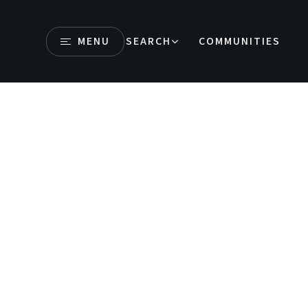
MENU
SEARCH
COMMUNITIES