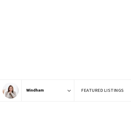
FEATURED LISTINGS
Area