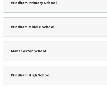
$1,179,900
108 Highland Cliff Road
WINDHAM, ME
Listing courtesy of Landmark Realty
__BROKER_ATTRIBUTION__
3
BATHS
4
BEDS
3,012
SQFT